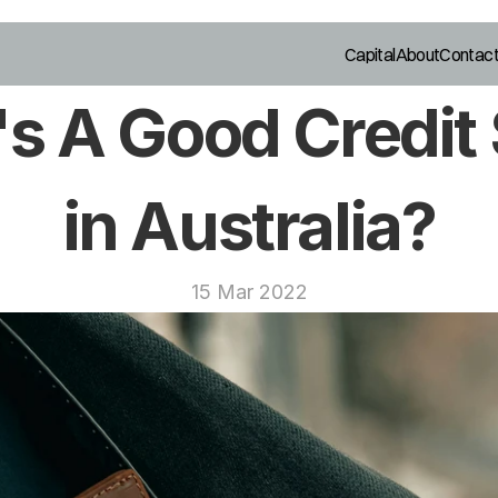
Capital
About
Contac
s A Good Credit 
in Australia?
15 Mar 2022