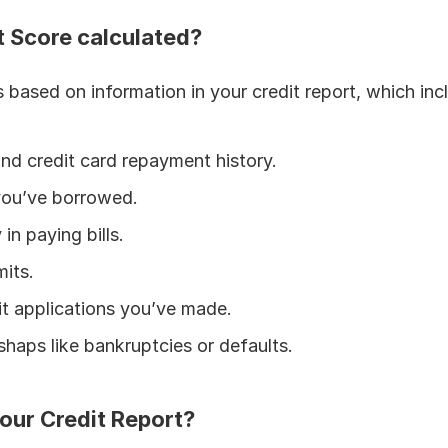
t Score calculated?
s based on information in your credit report, which inc
and credit card repayment history.
you’ve borrowed.
in paying bills.
mits.
t applications you’ve made.
shaps like bankruptcies or defaults.
our Credit Report?