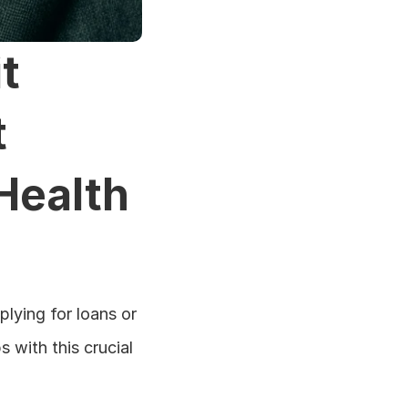
 
 
Health
ying for loans or 
 with this crucial 