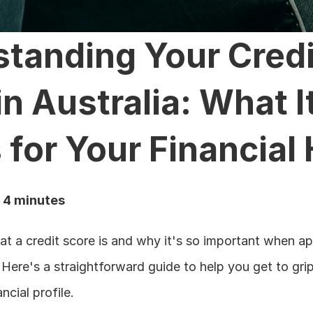
tanding Your Credit
n Australia: What It
for Your Financial 
: 4 minutes
 a credit score is and why it's so important when appl
? Here's a straightforward guide to help you get to grips
ncial profile.