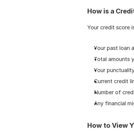
How is a Credi
Your credit score i
Your past loan 
Total amounts 
Your punctuality 
Current credit li
Number of credi
Any financial mi
How to View Y