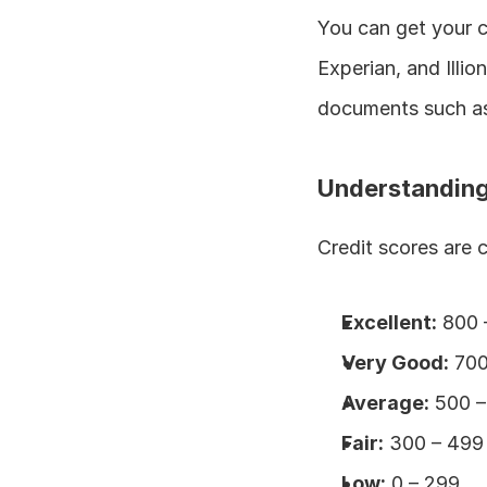
You can get your cr
Experian, and Illio
documents such as 
Understanding
Credit scores are 
Excellent:
 800 
Very Good:
 70
Average:
 500 
Fair:
 300 – 499
Low:
 0 – 299