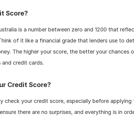
it Score?
ustralia is a number between zero and 1200 that reflec
hink of it like a financial grade that lenders use to de
oney. The higher your score, the better your chances of
 and credit cards.
r Credit Score?
rly check your credit score, especially before applying 
nsure there are no surprises, and everything is in orde