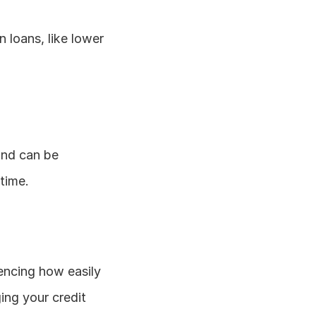
loans, like lower 
and can be 
time.
uencing how easily 
g your credit 