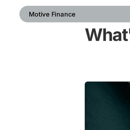
Motive Finance
What'