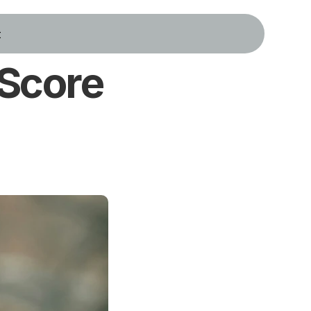
t
Score 