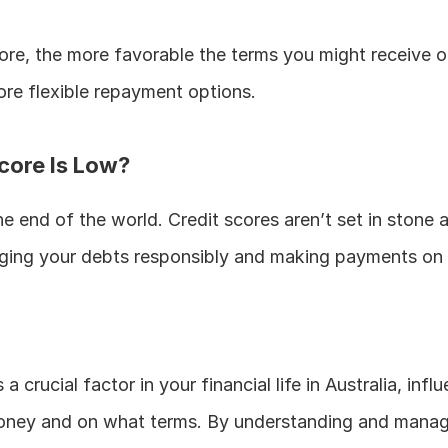
ore, the more favorable the terms you might receive on 
more flexible repayment options.
core Is Low?
he end of the world. Credit scores aren’t set in stone 
ing your debts responsibly and making payments on 
 a crucial factor in your financial life in Australia, infl
ney and on what terms. By understanding and managin