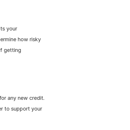
ts your 
termine how risky 
 getting 
for any new credit. 
r to support your 