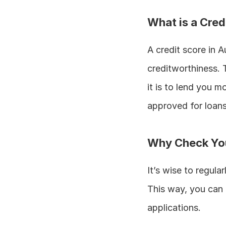
What is a Cred
A credit score in A
creditworthiness. T
it is to lend you m
approved for loans
Why Check You
It’s wise to regula
This way, you can e
applications.