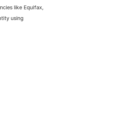
cies like Equifax, 
tity using 