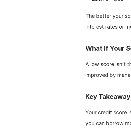
The better your sc
interest rates or 
What If Your S
A low score isn’t t
improved by manag
Key Takeaway
Your credit score is
you can borrow mo