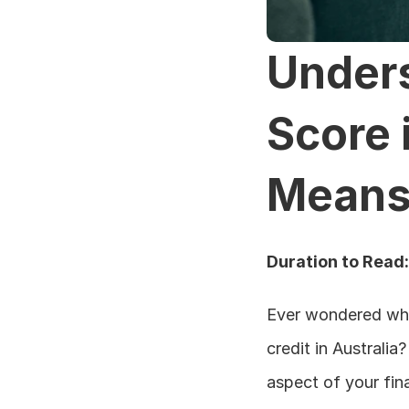
Unders
Score i
Means 
Duration to Read
Ever wondered what
credit in Australia
aspect of your fina