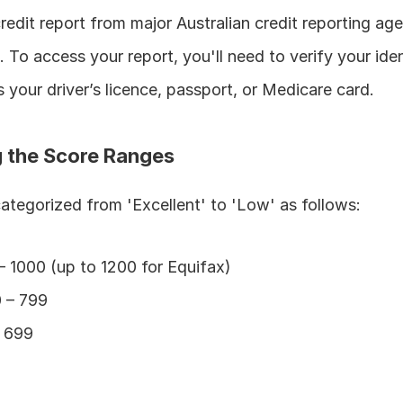
edit report from major Australian credit reporting agen
n. To access your report, you'll need to verify your iden
your driver’s licence, passport, or Medicare card.
 the Score Ranges
categorized from 'Excellent' to 'Low' as follows:
– 1000 (up to 1200 for Equifax)
0 – 799
– 699