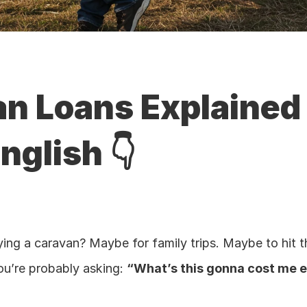
n Loans Explained i
nglish 👇
ing a caravan? Maybe for family trips. Maybe to hit th
ou’re probably asking: 
“What’s this gonna cost me 