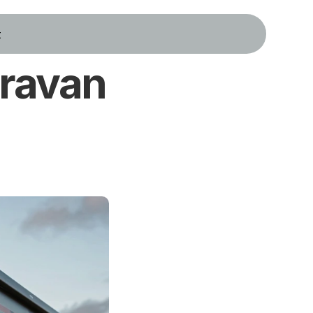
t
ravan 