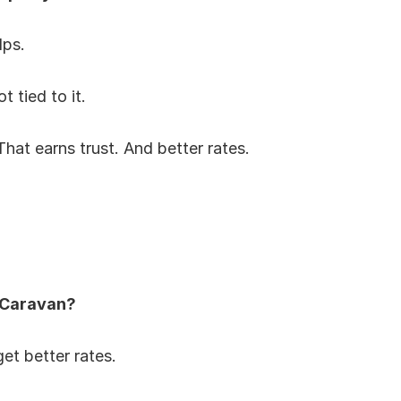
lps.
t tied to it.
 That earns trust. And better rates.
 Caravan?
et better rates.