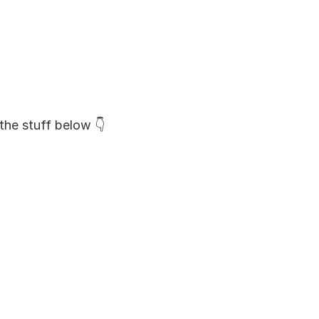
the stuff below 👇