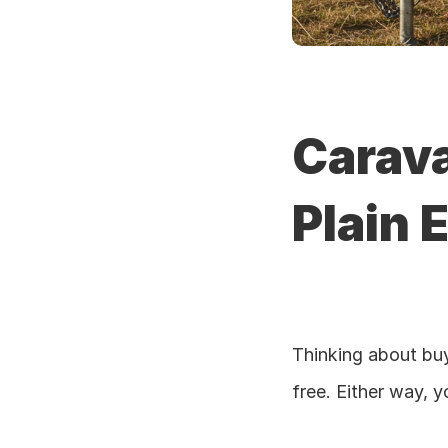
Carava
Plain E
Thinking about buy
free. Either way, y