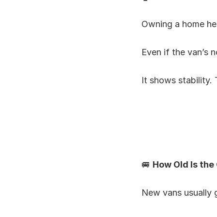
Owning a home he
Even if the van’s no
It shows stability.
🚐 
How Old Is the
New vans usually g