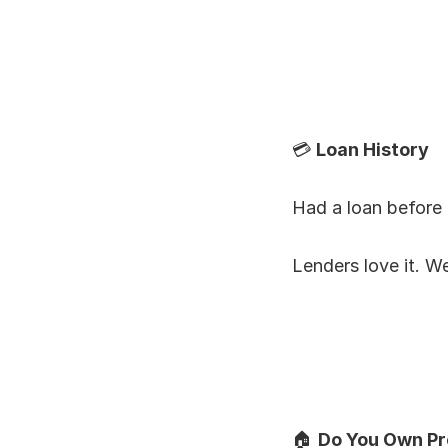
💳 
Loan History
Had a loan before 
Lenders love it. We
🏠 
Do You Own Pr