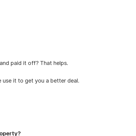
and paid it off? That helps.
 use it to get you a better deal.
operty?