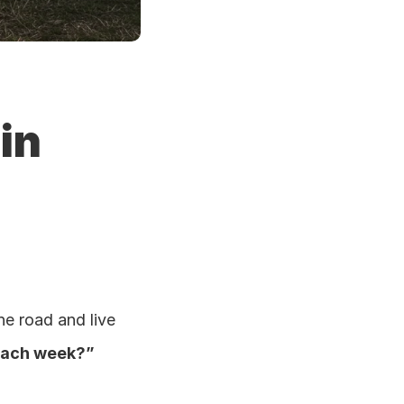
n 
e road and live 
each week?”