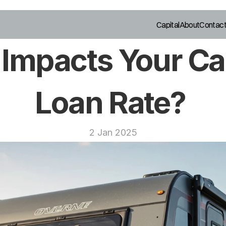
Capital
About
Contac
Impacts Your Ca
Loan Rate? 
2 Jan 2025