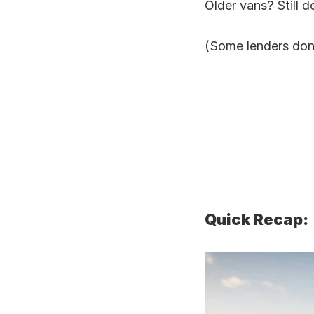
Older vans? Still d
(Some lenders don
Quick Recap: