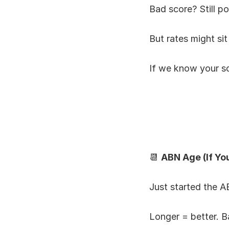
Bad score? Still po
But rates might sit
If we know your sco
📆 
ABN Age (If Yo
Just started the 
Longer = better. B