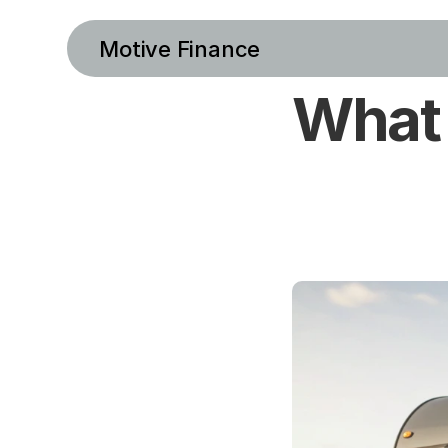
Motive Finance
What 