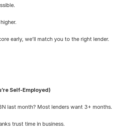
ssible.
 higher.
re early, we’ll match you to the right lender.
u’re Self-Employed)
ABN last month? Most lenders want 3+ months.
anks trust time in business.