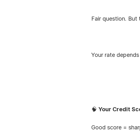
Fair question. But 
Your rate depends 
🧠 
Your Credit Sc
Good score = sharp