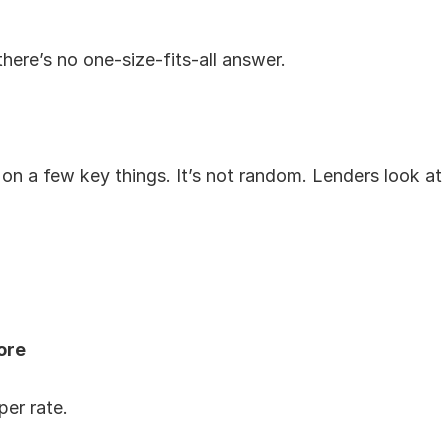
there’s no one-size-fits-all answer.
on a few key things. It’s not random. Lenders look at 
ore
er rate.