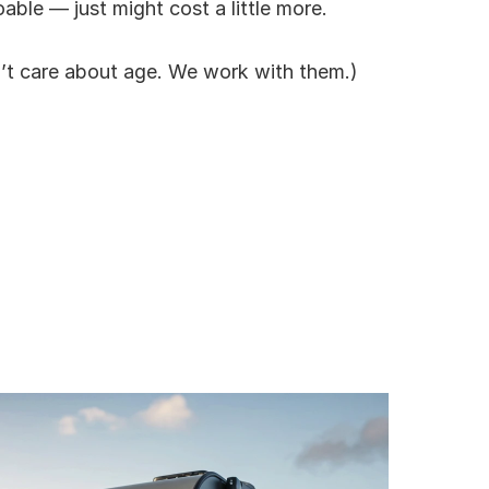
oable — just might cost a little more.
’t care about age. We work with them.)