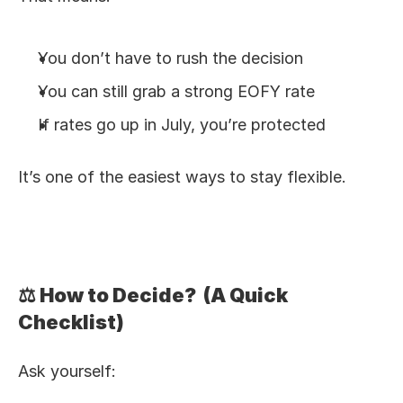
You don’t have to rush the decision
You can still grab a strong EOFY rate
If rates go up in July, you’re protected
It’s one of the easiest ways to stay flexible.
⚖️ How to Decide?  (A Quick 
Checklist)
Ask yourself: