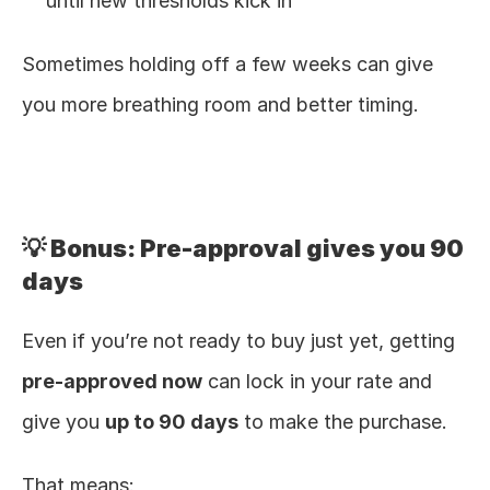
until new thresholds kick in
Sometimes holding off a few weeks can give 
you more breathing room and better timing.
💡 Bonus: Pre-approval gives you 90 
days
Even if you’re not ready to buy just yet, getting 
pre-approved now
 can lock in your rate and 
give you 
up to 90 days
 to make the purchase.
That means: