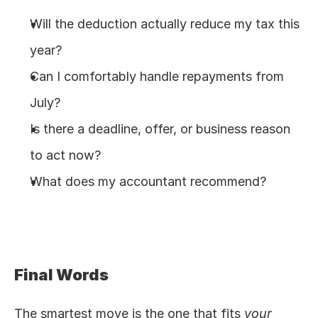
Will the deduction actually reduce my tax this 
year?
Can I comfortably handle repayments from 
July?
Is there a deadline, offer, or business reason 
to act now?
What does my accountant recommend?
Final Words
The smartest move is the one that fits 
your