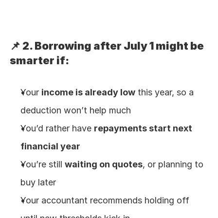
📌 2. Borrowing after July 1 might be 
smarter if:
Your 
income is already low
 this year, so a 
deduction won’t help much
You’d rather have 
repayments start next 
financial year
You’re still 
waiting on quotes
, or planning to 
buy later
Your accountant recommends holding off 