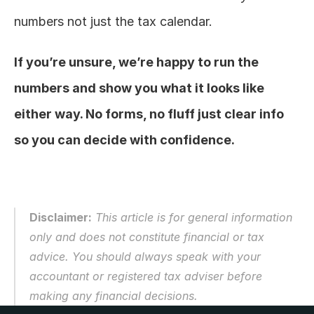
numbers not just the tax calendar.
If you’re unsure, we’re happy to run the 
numbers and show you what it looks like 
either way. No forms, no fluff just clear info 
so you can decide with confidence.
Disclaimer:
 This article is for general information 
only and does not constitute financial or tax 
advice. You should always speak with your 
accountant or registered tax adviser before 
making any financial decisions.