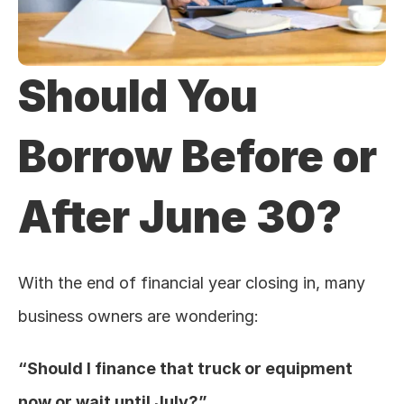
Should You 
Borrow Before or 
After June 30?
With the end of financial year closing in, many 
business owners are wondering:
“Should I finance that truck or equipment 
now or wait until July?”