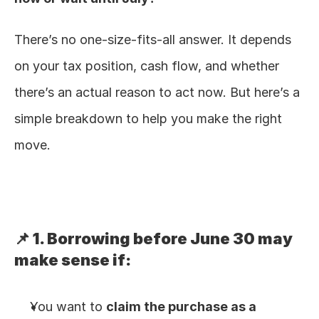
There’s no one-size-fits-all answer. It depends 
on your tax position, cash flow, and whether 
there’s an actual reason to act now. But here’s a 
simple breakdown to help you make the right 
move.
📌 1. Borrowing before June 30 may 
make sense if:
You want to 
claim the purchase as a 