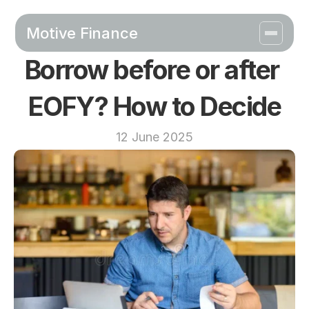
Motive Finance
Borrow before or after 
EOFY? How to Decide
12 June 2025