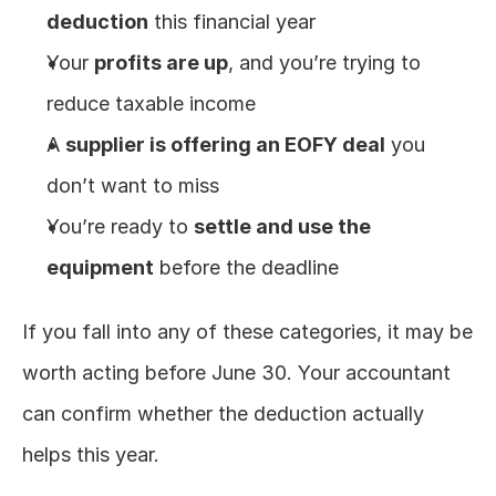
deduction
 this financial year
Your 
profits are up
, and you’re trying to 
reduce taxable income
A 
supplier is offering an EOFY deal
 you 
don’t want to miss
You’re ready to 
settle and use the 
equipment
 before the deadline
If you fall into any of these categories, it may be 
worth acting before June 30. Your accountant 
can confirm whether the deduction actually 
helps this year.