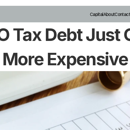
Capital
About
Contac
 Tax Debt Just G
More Expensive