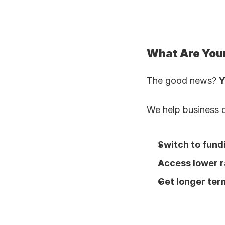
What Are You
The good news? 
Y
We help business 
Switch to fund
Access lower r
Get longer ter