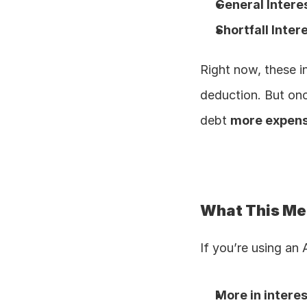
General Intere
Shortfall Inter
Right now, these i
deduction. But onc
debt 
more expens
What This Me
If you’re using an
More in intere