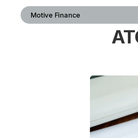
Motive Finance
ATO