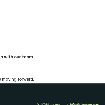
ch with our team 
s moving forward.
↳ PAGES
Home
↳ SOCIAL
Instagram