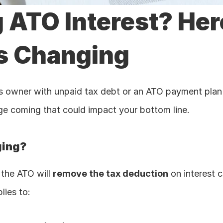
 ATO Interest? Here
s Changing 
ss owner with unpaid tax debt or an ATO payment plan i
e coming that could impact your bottom line.
ging?
 the ATO will 
remove the tax deduction
 on interest 
lies to: