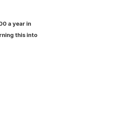
00 a year in 
rning this into 