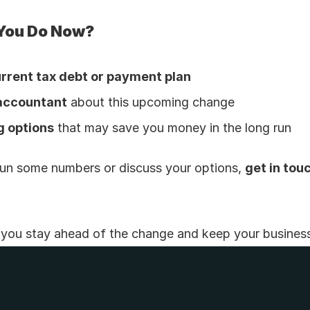
You Do Now?
rrent tax debt or payment plan
 accountant
 about this upcoming change
g options
 that may save you money in the long run
o run some numbers or discuss your options, 
get in tou
p you stay ahead of the change and keep your busines