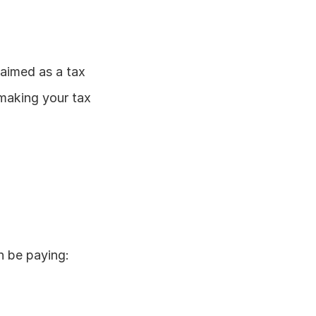
aimed as a tax 
 making your tax 
n be paying: