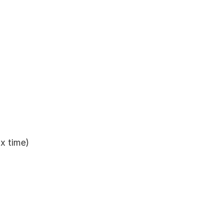
ax time)