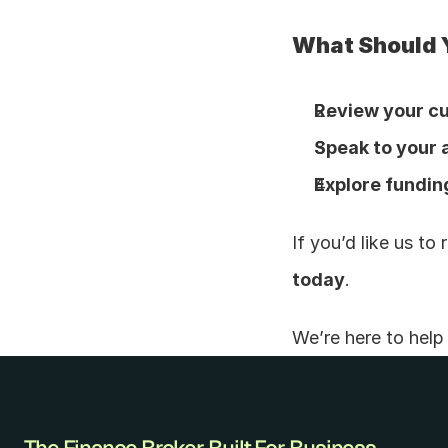
What Should 
Review your cu
Speak to your
Explore fundin
If you’d like us t
today
.
We’re here to hel