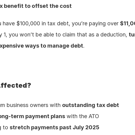
 benefit to offset the cost
u have $100,000 in tax debt, you’re paying over 
$11,0
y 1, you won’t be able to claim that as a deduction, 
tu
expensive ways to manage debt
.
Affected?
um business owners with 
outstanding tax debt
ong-term payment plans
 with the ATO
 to 
stretch payments past July 2025