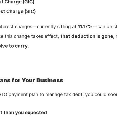
st Charge (GIC)
est Charge (SIC)
nterest charges—currently sitting at 
11.17%
—can be cl
e this change takes effect, 
that deduction is gone
,
ive to carry
.
ans for Your Business
 ATO payment plan to manage tax debt, you could soo
st than you expected