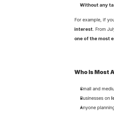
Without any tax
For example, if yo
interest
. From Jul
one of the most 
Who Is Most 
Small and medi
Businesses on 
l
Anyone planning