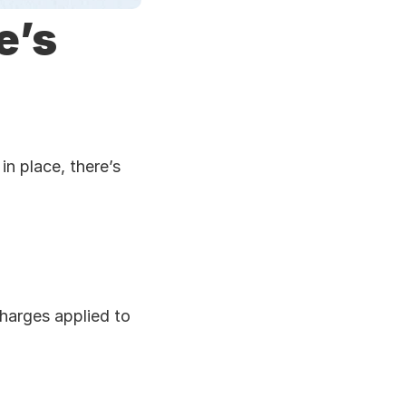
’s 
n place, there’s 
charges applied to 