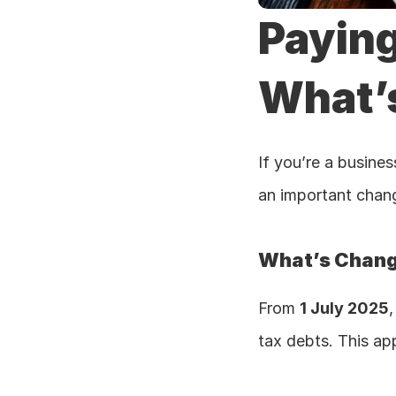
Paying
What’
If you’re a busine
an important chang
What’s Chan
From 
1 July 2025
,
tax debts. This app