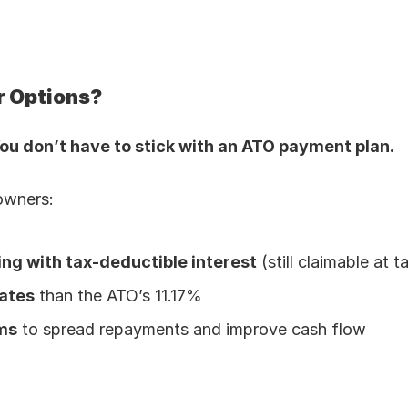
r Options?
ou don’t have to stick with an ATO payment plan.
owners:
ing with tax-deductible interest
 (still claimable at t
ates
 than the ATO’s 11.17%
ms
 to spread repayments and improve cash flow