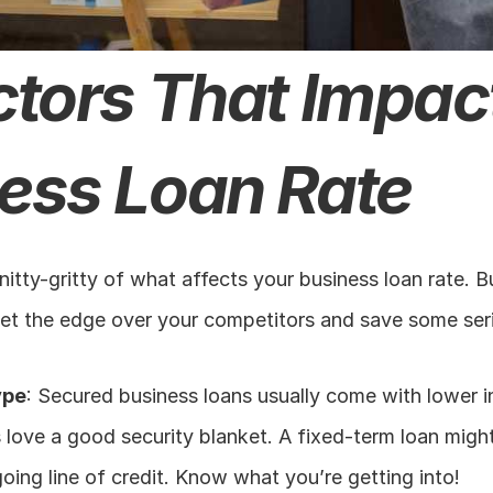
ctors That Impact
ess Loan Rate
 nitty-gritty of what affects your business loan rate. 
get the edge over your competitors and save some ser
ype
: Secured business loans usually come with lower in
love a good security blanket. A fixed-term loan might 
oing line of credit. Know what you’re getting into!