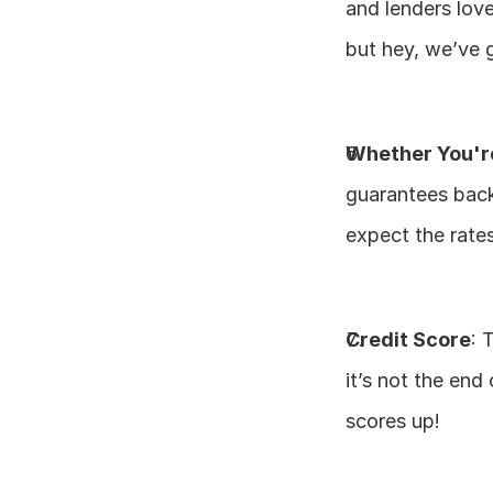
and lenders love 
but hey, we’ve 
Whether You'r
guarantees back
expect the rates
Credit Score
: 
it’s not the end
scores up!