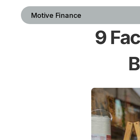
Motive Finance
9 Fac
B