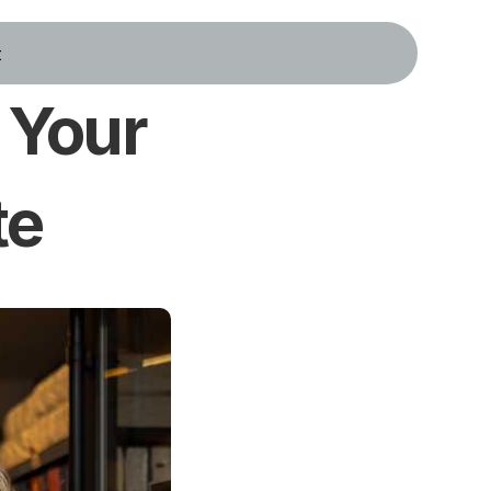
t
Your 
te