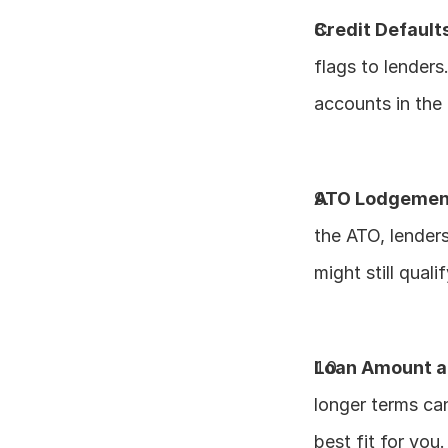
Credit Default
flags to lenders
accounts in the
ATO Lodgement
the ATO, lenders
might still quali
Loan Amount a
longer terms can
best fit for you.