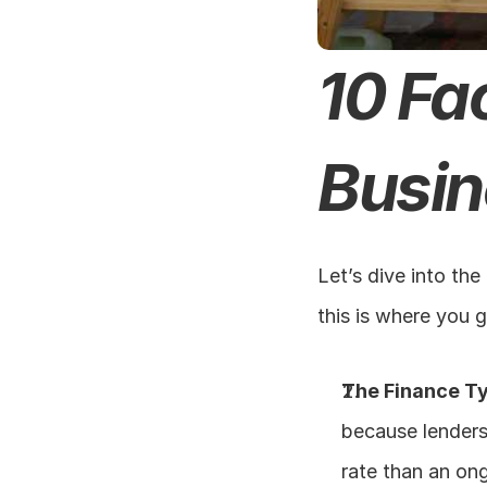
10 Fa
Busin
Let’s dive into the
this is where you 
The Finance T
because lenders 
rate than an ong