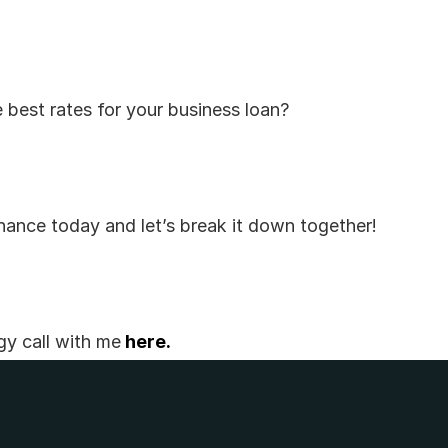
 best rates for your business loan? 
ance today and let’s break it down together!
gy call with me
 here.