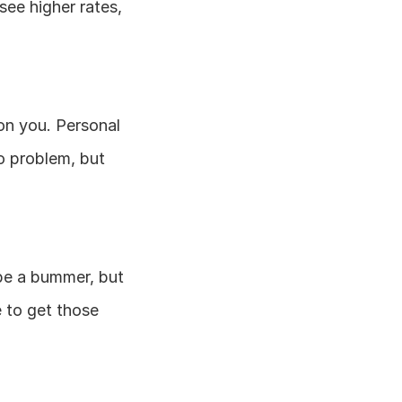
see higher rates, 
on you. Personal 
 problem, but 
be a bummer, but 
 to get those 