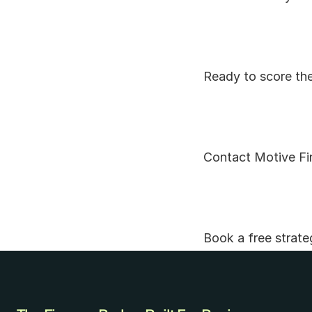
Ready to score the
Contact Motive Fin
Book a free strate