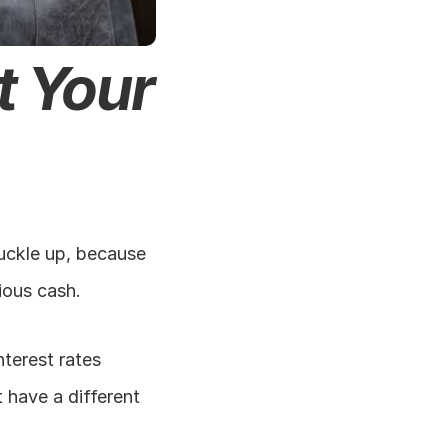
 Your 
Buckle up, because 
ious cash.
terest rates 
have a different 