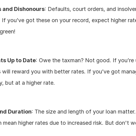
s and Dishonours
: Defaults, court orders, and insolven
. If you’ve got these on your record, expect higher rat
 green!
s Up to Date
: Owe the taxman? Not good. If you’re 
 will reward you with better rates. If you’ve got mana
fy, but at a higher rate.
nd Duration
: The size and length of your loan matter.
 mean higher rates due to increased risk. But don't wor