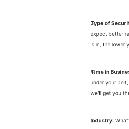
Type of Securi
expect better ra
is in, the lower 
Time in Busine
under your belt
we’ll get you th
Industry
: What’