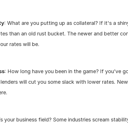
ty
: What are you putting up as collateral? If it's a shin
tes than an old rust bucket. The newer and better con
your rates will be.
ss
: How long have you been in the game? If you’ve go
, lenders will cut you some slack with lower rates. Ne
ere.
s your business field? Some industries scream stability 