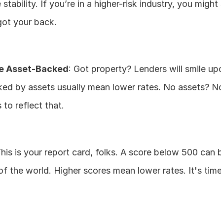
stability. If you’re in a higher-risk industry, you might 
got your back.
e Asset-Backed
: Got property? Lenders will smile up
ed by assets usually mean lower rates. No assets? No
 to reflect that.
This is your report card, folks. A score below 500 can 
 of the world. Higher scores mean lower rates. It's time