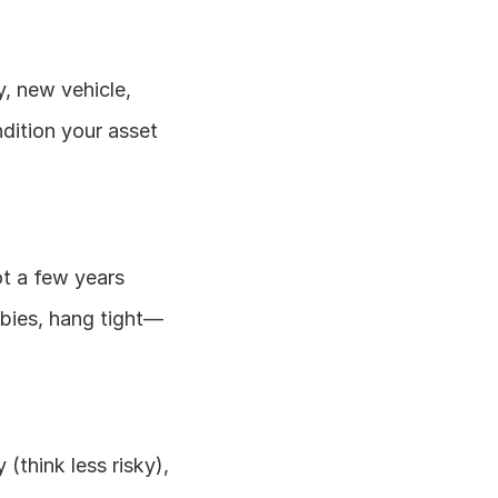
y, new vehicle, 
dition your asset 
t a few years 
wbies, hang tight—
(think less risky), 