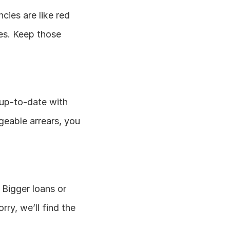
cies are like red 
es. Keep those 
up-to-date with 
geable arrears, you 
 Bigger loans or 
ry, we’ll find the 