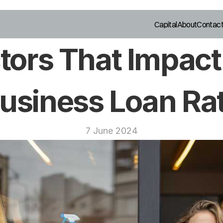
Capital
About
Contac
tors That Impact 
usiness Loan Ra
7 June 2024